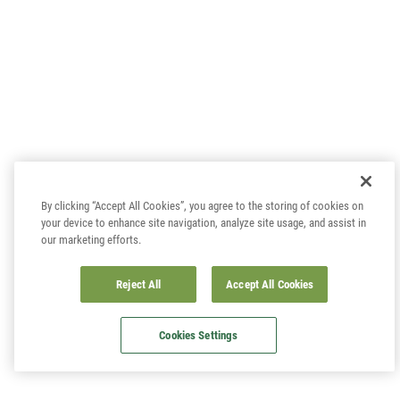
By clicking “Accept All Cookies”, you agree to the storing of cookies on
your device to enhance site navigation, analyze site usage, and assist in
our marketing efforts.
Reject All
Accept All Cookies
Cookies Settings