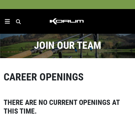
JOIN OUR TEAM
CAREER OPENINGS
THERE ARE NO CURRENT OPENINGS AT
THIS TIME.