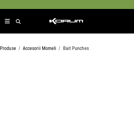
Produse
Accesorii Momeli
Bait Punches