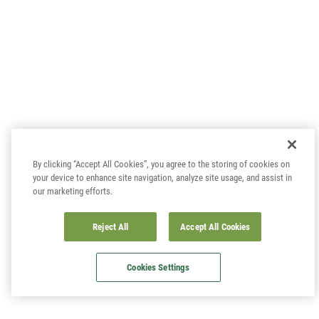
By clicking “Accept All Cookies”, you agree to the storing of cookies on
your device to enhance site navigation, analyze site usage, and assist in
our marketing efforts.
Reject All
Accept All Cookies
Cookies Settings