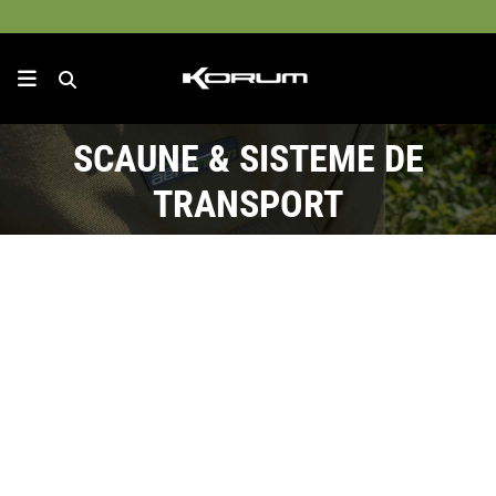
SCAUNE & SISTEME DE
TRANSPORT