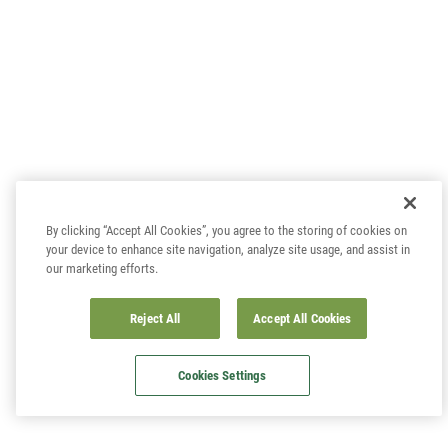
By clicking “Accept All Cookies”, you agree to the storing of cookies on
your device to enhance site navigation, analyze site usage, and assist in
our marketing efforts.
Reject All
Accept All Cookies
Cookies Settings