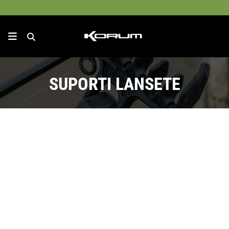
SUPORTI LANSETE