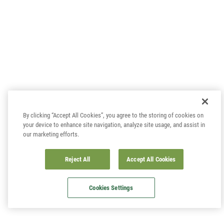
By clicking “Accept All Cookies”, you agree to the storing of cookies on
your device to enhance site navigation, analyze site usage, and assist in
our marketing efforts.
Reject All
Accept All Cookies
Cookies Settings