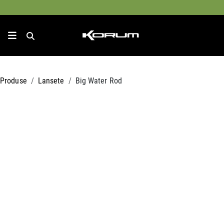
Produse
Lansete
Big Water Rod