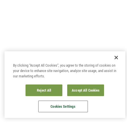
By clicking “Accept All Cookies”, you agree to the storing of cookies on
your device to enhance site navigation, analyze site usage, and assist in
our marketing efforts.
Reject All
Accept All Cookies
Cookies Settings