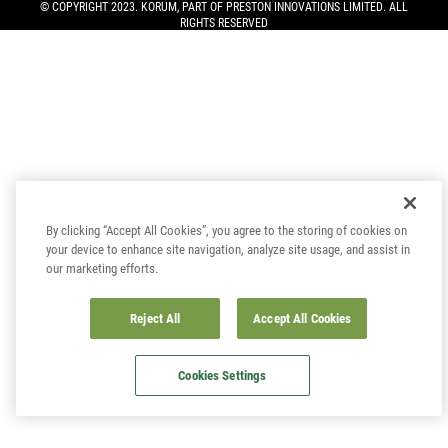
© COPYRIGHT 2023. KORUM, PART OF
PRESTON INNOVATIONS LIMITED
. ALL
RIGHTS RESERVED
By clicking “Accept All Cookies”, you agree to the storing of cookies on
your device to enhance site navigation, analyze site usage, and assist in
our marketing efforts.
Reject All
Accept All Cookies
Cookies Settings