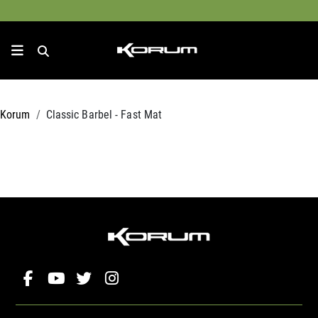
Korum
Classic Barbel - Fast Mat