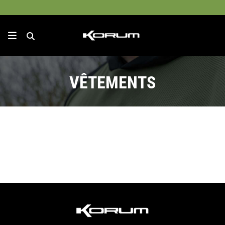
VÊTEMENTS