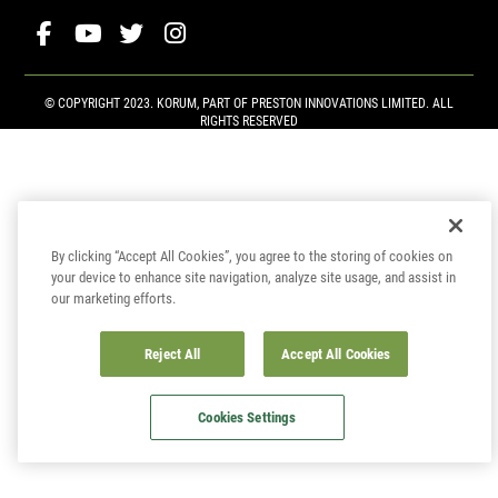
© COPYRIGHT 2023. KORUM, PART OF
PRESTON INNOVATIONS LIMITED
. ALL
RIGHTS RESERVED
By clicking “Accept All Cookies”, you agree to the storing of cookies on
your device to enhance site navigation, analyze site usage, and assist in
our marketing efforts.
Reject All
Accept All Cookies
Cookies Settings