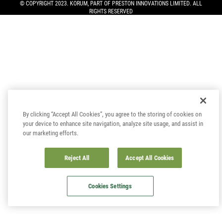
© COPYRIGHT 2023. KORUM, PART OF
PRESTON INNOVATIONS LIMITED
. ALL
RIGHTS RESERVED
By clicking “Accept All Cookies”, you agree to the storing of cookies on
your device to enhance site navigation, analyze site usage, and assist in
our marketing efforts.
Reject All
Accept All Cookies
Cookies Settings