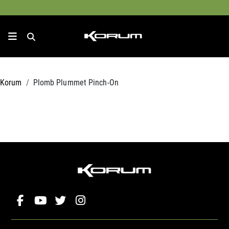
Korum
Plomb Plummet Pinch-On