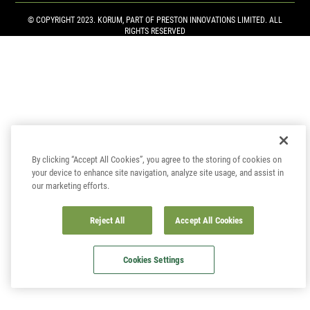
© COPYRIGHT 2023. KORUM, PART OF
PRESTON INNOVATIONS LIMITED
. ALL
RIGHTS RESERVED
By clicking “Accept All Cookies”, you agree to the storing of cookies on
your device to enhance site navigation, analyze site usage, and assist in
our marketing efforts.
Reject All
Accept All Cookies
Cookies Settings