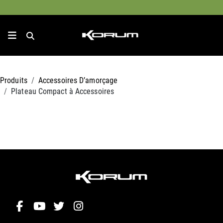
Produits
Accessoires D’amorçage
Plateau Compact à Accessoires