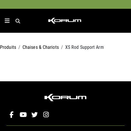
Produits
Chaises & Chariots
XS Rod Support Arm