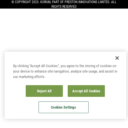
© COPYRIGHT 2023. KORUM, PART OF
PRESTON INNOVATIONS LIMITED
. ALL
RIGHTS RESERVED
By clicking “Accept All Cookies”, you agree to the storing of cookies on
your device to enhance site navigation, analyze site usage, and assist in
our marketing efforts.
Reject All
Accept All Cookies
Cookies Settings