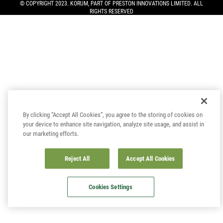
© COPYRIGHT 2023. KORUM, PART OF
PRESTON INNOVATIONS LIMITED
. ALL
RIGHTS RESERVED
By clicking “Accept All Cookies”, you agree to the storing of cookies on
your device to enhance site navigation, analyze site usage, and assist in
our marketing efforts.
Reject All
Accept All Cookies
Cookies Settings