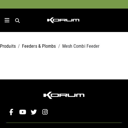
Produits
Feeders & Plombs
Mesh Combi Feeder