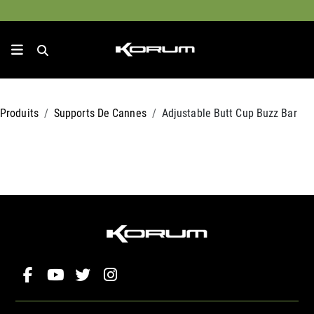
Produits
Supports De Cannes
Adjustable Butt Cup Buzz Bar