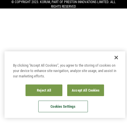
© COPYRIGHT 2023. KORUM, PART OF
PRESTON INNOVATIONS LIMITED
. ALL
RIGHTS RESERVED
By clicking “Accept All Cookies”, you agree to the storing of cookies on
your device to enhance site navigation, analyze site usage, and assist in
our marketing efforts.
Reject All
Accept All Cookies
Cookies Settings