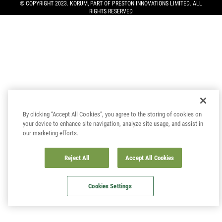
© COPYRIGHT 2023. KORUM, PART OF
PRESTON INNOVATIONS LIMITED
. ALL
RIGHTS RESERVED
By clicking “Accept All Cookies”, you agree to the storing of cookies on
your device to enhance site navigation, analyze site usage, and assist in
our marketing efforts.
Reject All
Accept All Cookies
Cookies Settings