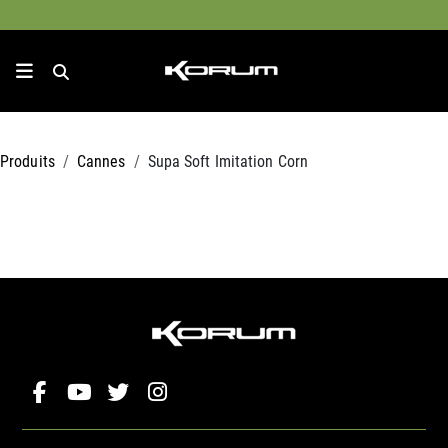
Produits
Cannes
Supa Soft Imitation Corn