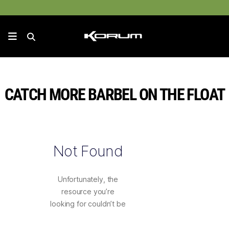
CATCH MORE BARBEL ON THE FLOAT