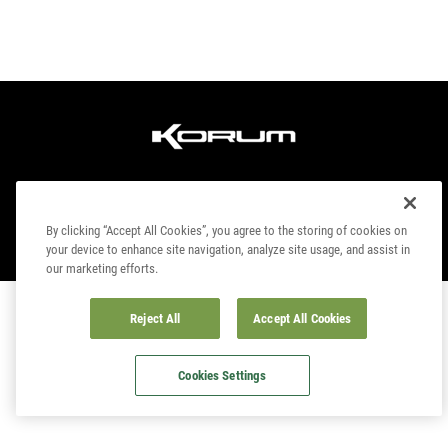
By clicking “Accept All Cookies”, you agree to the storing of cookies on
your device to enhance site navigation, analyze site usage, and assist in
© COPYRIGHT 2023. KORUM, PART OF
PRESTON INNOVATIONS LIMITED
. ALL
our marketing efforts.
RIGHTS RESERVED
Reject All
Accept All Cookies
Cookies Settings