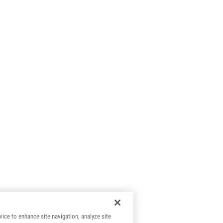
vice to enhance site navigation, analyze site