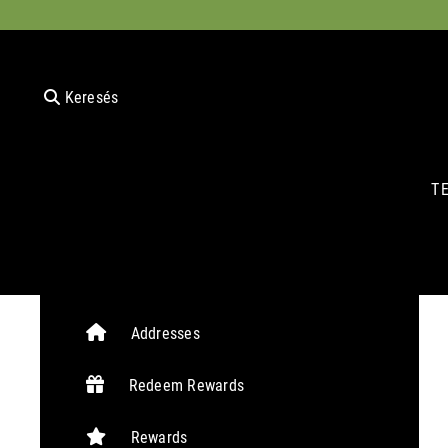
Keresés
T
Addresses
Redeem Rewards
Rewards