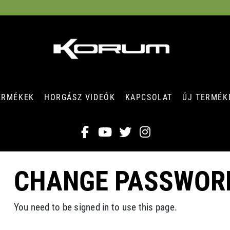
ERMÉKEK
HORGÁSZ VIDEÓK
KAPCSOLAT
ÚJ TERMÉK
CHANGE PASSWOR
You need to be signed in to use this page.