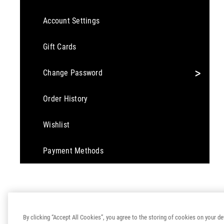
Account Settings
Gift Cards
>
Change Password
Order History
Wishlist
Payment Methods
By clicking “Accept All Cookies”, you agree to the storing of cookies on your de