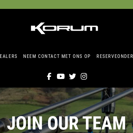
EALERS
NEEM CONTACT MET ONS OP
RESERVEONDE
JOIN OUR TEAM