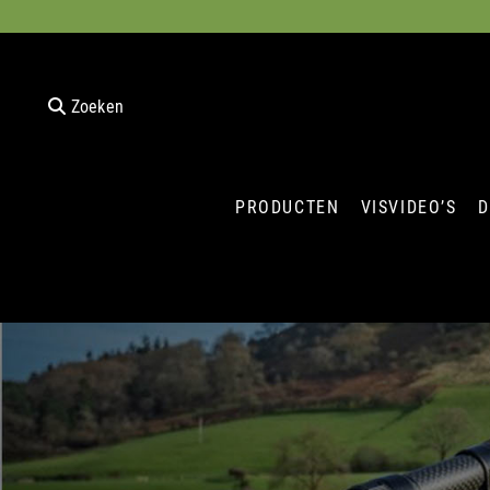
Zoeken
PRODUCTEN
VISVIDEO’S
D