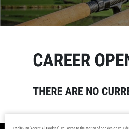
CAREER OPE
THERE ARE NO CURRE
By clicking “Accept All Cookies”, you agree to the storing of cookies on your de