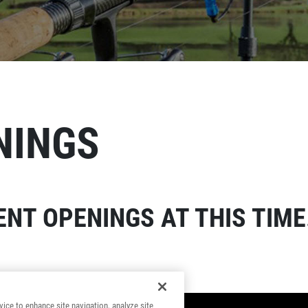
NINGS
NT OPENINGS AT THIS TIME
vice to enhance site navigation, analyze site