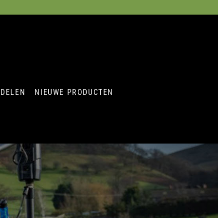
RDELEN
NIEUWE PRODUCTEN