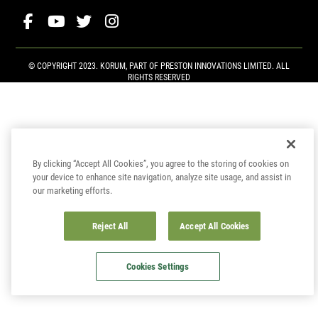
© COPYRIGHT 2023. KORUM, PART OF
PRESTON INNOVATIONS LIMITED
. ALL
RIGHTS RESERVED
By clicking “Accept All Cookies”, you agree to the storing of cookies on
your device to enhance site navigation, analyze site usage, and assist in
our marketing efforts.
Reject All
Accept All Cookies
Cookies Settings