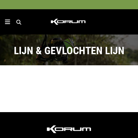
LIJN & GEVLOCHTEN LIJN