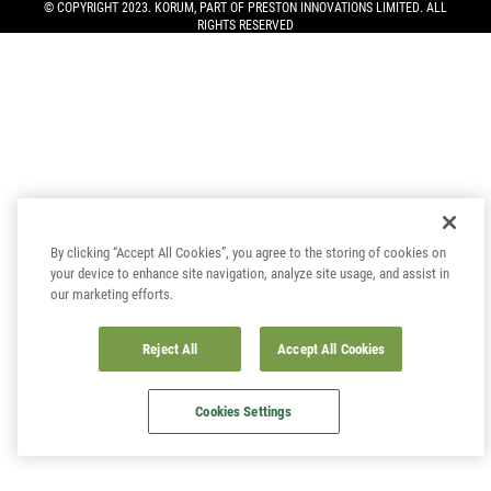
© COPYRIGHT 2023. KORUM, PART OF
PRESTON INNOVATIONS LIMITED
. ALL
RIGHTS RESERVED
By clicking “Accept All Cookies”, you agree to the storing of cookies on
your device to enhance site navigation, analyze site usage, and assist in
our marketing efforts.
Reject All
Accept All Cookies
Cookies Settings