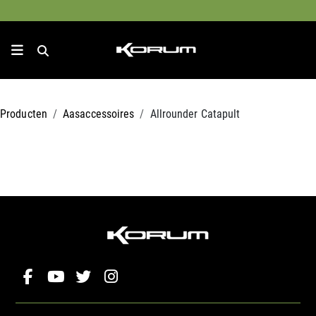
Producten
Aasaccessoires
Allrounder Catapult