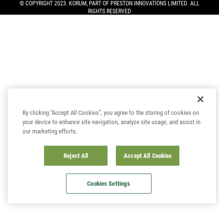
© COPYRIGHT 2023. KORUM, PART OF
PRESTON INNOVATIONS LIMITED
. ALL
RIGHTS RESERVED
By clicking “Accept All Cookies”, you agree to the storing of cookies on
your device to enhance site navigation, analyze site usage, and assist in
our marketing efforts.
Reject All
Accept All Cookies
Cookies Settings