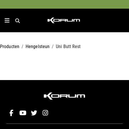
Producten
Hengelsteun
Uni Butt Rest