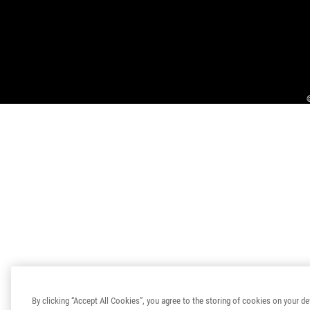
By clicking “Accept All Cookies”, you agree to the storing of cookies on your de