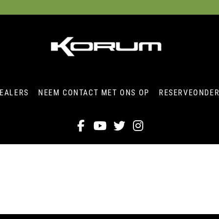
EALERS
NEEM CONTACT MET ONS OP
RESERVEONDE