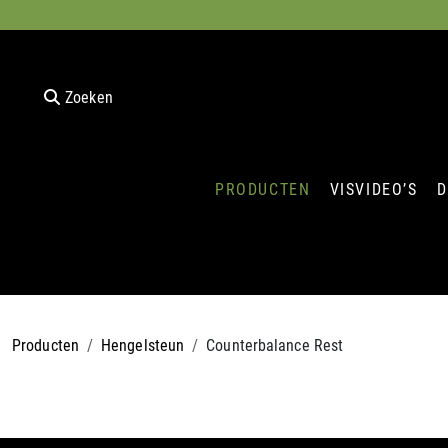
Zoeken
PRODUCTEN
VISVIDEO’S
D
Producten
Hengelsteun
Counterbalance Rest