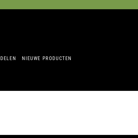
RDELEN
NIEUWE PRODUCTEN