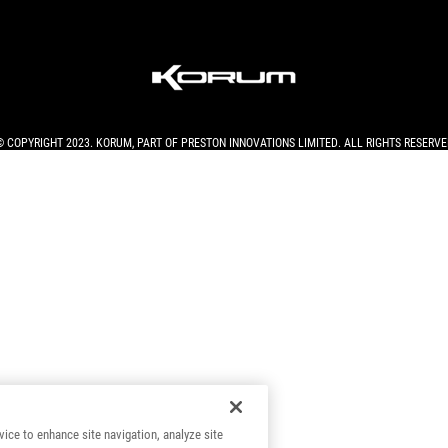
© COPYRIGHT 2023. KORUM, PART OF
PRESTON INNOVATIONS LIMITED
. ALL RIGHTS RESERVE
vice to enhance site navigation, analyze site