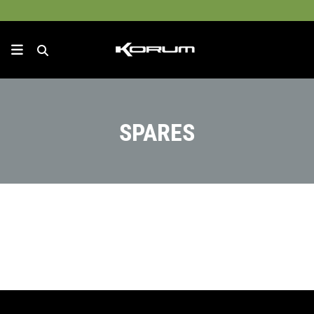
SPARES