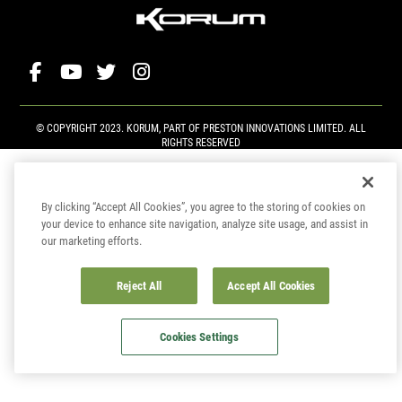
© COPYRIGHT 2023. KORUM, PART OF
PRESTON INNOVATIONS LIMITED
. ALL
RIGHTS RESERVED
By clicking “Accept All Cookies”, you agree to the storing of cookies on
your device to enhance site navigation, analyze site usage, and assist in
our marketing efforts.
Reject All
Accept All Cookies
Cookies Settings