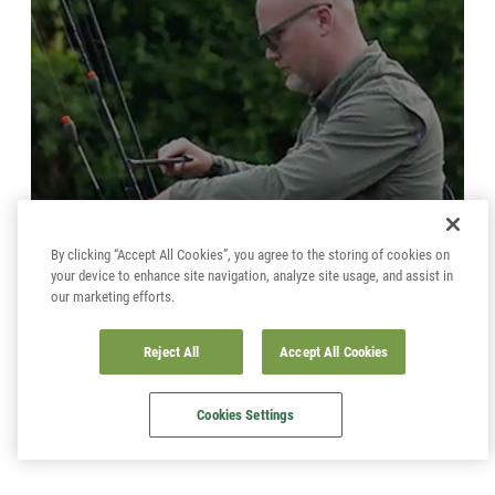
By clicking “Accept All Cookies”, you agree to the storing of cookies on
your device to enhance site navigation, analyze site usage, and assist in
our marketing efforts.
CATCH MORE BARBEL ON THE FLOAT
Reject All
Accept All Cookies
Cookies Settings