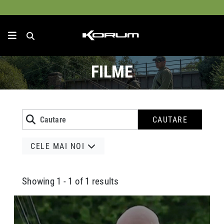
FILME
CAUTARE
CELE MAI NOI
Showing 1 - 1 of 1 results