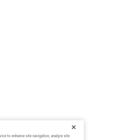
vice to enhance site navigation, analyze site