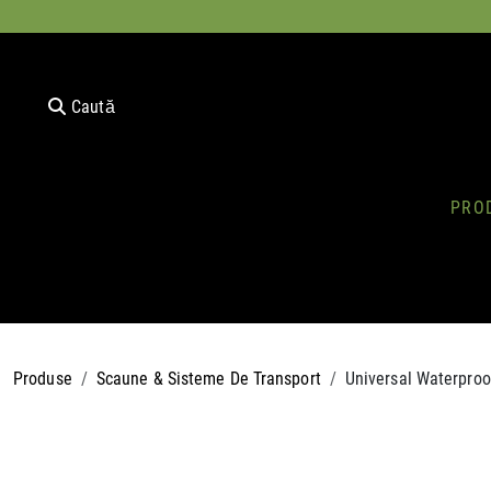
Caută
PRO
Produse
Scaune & Sisteme De Transport
Universal Waterproo