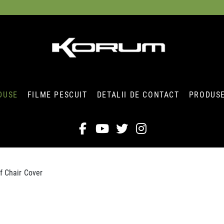
DUSE
FILME PESCUIT
DETALII DE CONTACT
PRODUSE
f Chair Cover