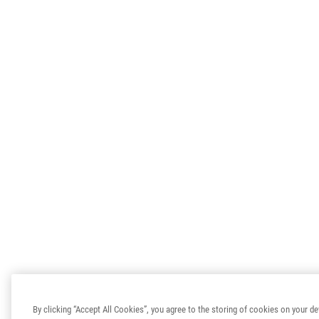
By clicking “Accept All Cookies”, you agree to the storing of cookies on your de