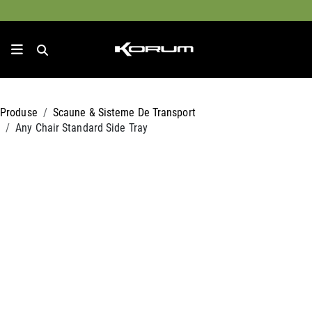
Produse
Scaune & Sisteme De Transport
Any Chair Standard Side Tray