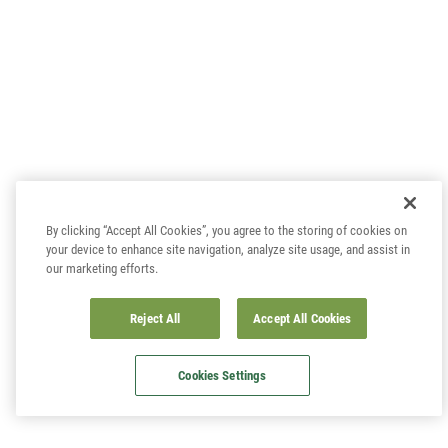
By clicking “Accept All Cookies”, you agree to the storing of cookies on
your device to enhance site navigation, analyze site usage, and assist in
our marketing efforts.
Reject All
Accept All Cookies
Cookies Settings