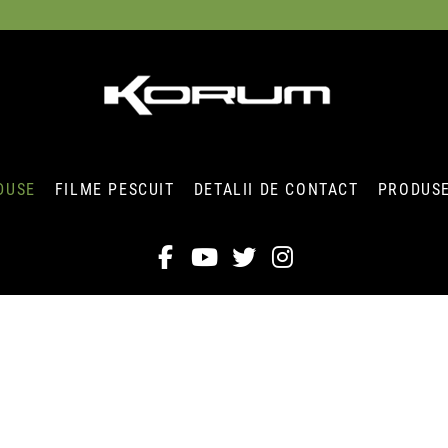
DUSE
FILME PESCUIT
DETALII DE CONTACT
PRODUSE