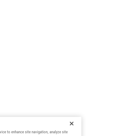
vice to enhance site navigation, analyze site