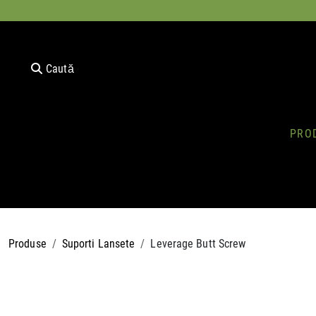
Caută
PRO
Produse
Suporti Lansete
Leverage Butt Screw