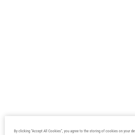
By clicking “Accept All Cookies”, you agree to the storing of cookies on your de