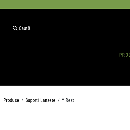
Caută
PRO
Produse
Suporti Lansete
Y Rest