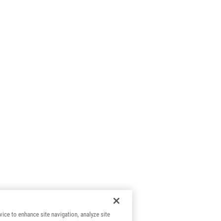
vice to enhance site navigation, analyze site