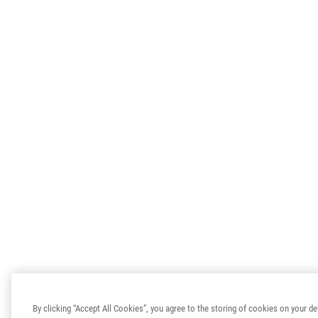
By clicking “Accept All Cookies”, you agree to the storing of cookies on your de