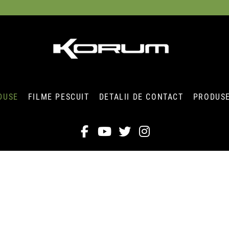
DUSE
FILME PESCUIT
DETALII DE CONTACT
PRODUSE