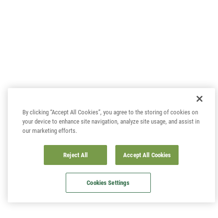
By clicking “Accept All Cookies”, you agree to the storing of cookies on
your device to enhance site navigation, analyze site usage, and assist in
our marketing efforts.
Reject All
Accept All Cookies
Cookies Settings