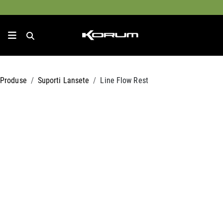
Produse
Suporti Lansete
Line Flow Rest